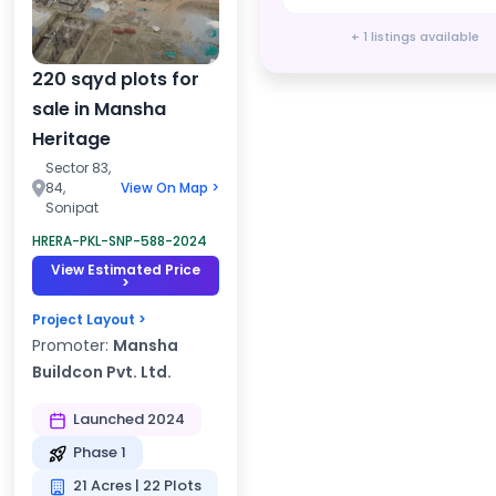
+ 1 listings available
220 sqyd plots for
sale in Mansha
Heritage
Sector 83,
84,
View On Map >
Sonipat
HRERA-PKL-SNP-588-2024
View Estimated Price
>
Project Layout >
Promoter:
Mansha
Buildcon Pvt. Ltd.
Launched 2024
Phase 1
21 Acres | 22 Plots