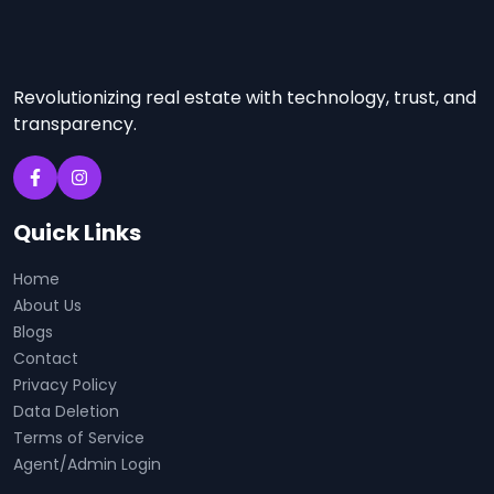
Revolutionizing real estate with technology, trust, and
transparency.
Quick Links
Home
About Us
Blogs
Contact
Privacy Policy
Data Deletion
Terms of Service
Agent/Admin Login