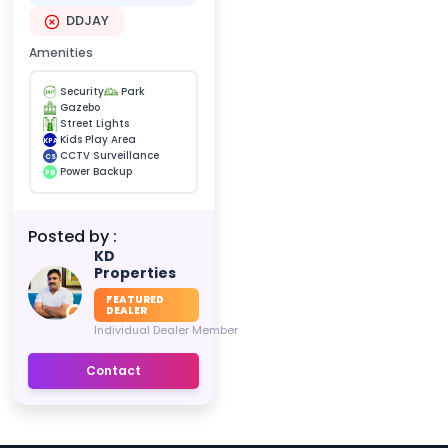
DDJAY
Amenities
Security
Park
Gazebo
Street Lights
Kids Play Area
KPA
CCTV Surveillance
CS
Power Backup
PB
Posted by :
KD
Properties
FEATURED
DEALER
Individual Dealer Member
Contact