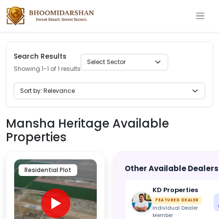
Search Results
Showing 1-1 of 1 results
Mansha Heritage Available
Properties
Other Available Dealers
Residential Plot
KD Properties
FEATURED DEALER
Individual Dealer
Member